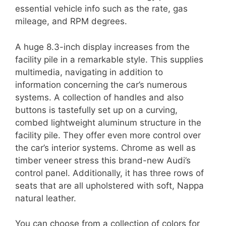
essential vehicle info such as the rate, gas
mileage, and RPM degrees.
A huge 8.3-inch display increases from the
facility pile in a remarkable style. This supplies
multimedia, navigating in addition to
information concerning the car’s numerous
systems. A collection of handles and also
buttons is tastefully set up on a curving,
combed lightweight aluminum structure in the
facility pile. They offer even more control over
the car’s interior systems. Chrome as well as
timber veneer stress this brand-new Audi’s
control panel. Additionally, it has three rows of
seats that are all upholstered with soft, Nappa
natural leather.
You can choose from a collection of colors for