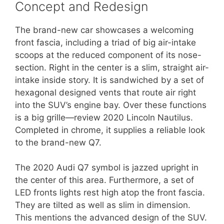
Concept and Redesign
The brand-new car showcases a welcoming
front fascia, including a triad of big air-intake
scoops at the reduced component of its nose-
section. Right in the center is a slim, straight air-
intake inside story. It is sandwiched by a set of
hexagonal designed vents that route air right
into the SUV’s engine bay. Over these functions
is a big grille—review 2020 Lincoln Nautilus.
Completed in chrome, it supplies a reliable look
to the brand-new Q7.
The 2020 Audi Q7 symbol is jazzed upright in
the center of this area. Furthermore, a set of
LED fronts lights rest high atop the front fascia.
They are tilted as well as slim in dimension.
This mentions the advanced design of the SUV.