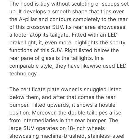
The hood is tidy without sculpting or scoops set
up. It develops a smooth shape that trips over
the A-pillar and contours completely to the rear
of this crossover SUV. Its rear area showcases
a looter atop its tailgate. Fitted with an LED
brake light, it, even more, highlights the sporty
functions of this SUV. Right listed below the
rear pane of glass is the taillights. In a
comparable style, they have likewise used LED
technology.
The certificate plate owner is snuggled listed
below them, and after that comes the rear
bumper. Tilted upwards, it shows a hostile
position. Moreover, the double tailpipes arise
from intermediaries in the rear bumper. The
large SUV operates on 18-inch wheels
showcasing machine-brushed, stainless-steel