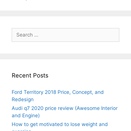
Search
for:
Recent Posts
Ford Territory 2018 Price, Concept, and
Redesign
Audi q7 2020 price review (Awesome Interior
and Engine)
How to get motivated to lose weight and