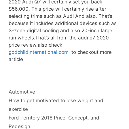
2020 Audi Q7 will certainly set you back
$56,000. This price will certainly rise after
selecting trims such as Audi And also. That’s
because it includes additional devices such as
3-zone digital cooling and also 20-inch large
run wheels.That’s all from the audi q7 2020
price review.also check
godchildinternational.com
to checkout more
article
Categories
Automotive
Post
How to get motivated to lose weight and
navigation
exercise
Ford Territory 2018 Price, Concept, and
Redesign