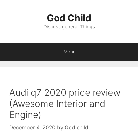
Skip
to
God Child
content
Discuss general Things
Menu
Audi q7 2020 price review
(Awesome Interior and
Engine)
December 4, 2020
by
God child