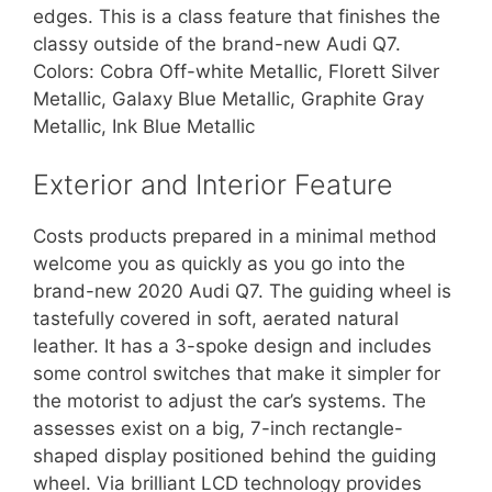
edges. This is a class feature that finishes the
classy outside of the brand-new Audi Q7.
Colors: Cobra Off-white Metallic, Florett Silver
Metallic, Galaxy Blue Metallic, Graphite Gray
Metallic, Ink Blue Metallic
Exterior and Interior Feature
Costs products prepared in a minimal method
welcome you as quickly as you go into the
brand-new 2020 Audi Q7. The guiding wheel is
tastefully covered in soft, aerated natural
leather. It has a 3-spoke design and includes
some control switches that make it simpler for
the motorist to adjust the car’s systems. The
assesses exist on a big, 7-inch rectangle-
shaped display positioned behind the guiding
wheel. Via brilliant LCD technology provides