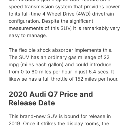
speed transmission system that provides power
to its full-time 4 Wheel Drive (4WD) drivetrain
configuration. Despite the significant
measurements of this SUV, it is remarkably very
easy to manage.
The flexible shock absorber implements this.
The SUV has an ordinary gas mileage of 22
mpg (miles each gallon) and could introduce
from 0 to 60 miles per hour in just 6.4 secs. It
likewise has a full throttle of 152 miles per hour.
2020 Audi Q7 Price and
Release Date
This brand-new SUV is bound for release in
2019. Once it strikes the display rooms, the