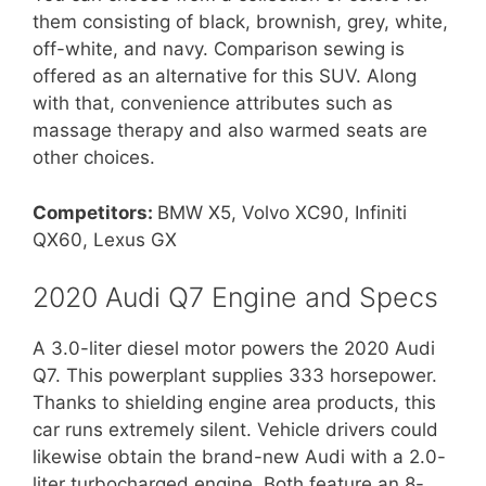
them consisting of black, brownish, grey, white,
off-white, and navy. Comparison sewing is
offered as an alternative for this SUV. Along
with that, convenience attributes such as
massage therapy and also warmed seats are
other choices.
Competitors:
BMW X5, Volvo XC90, Infiniti
QX60, Lexus GX
2020 Audi Q7 Engine and Specs
A 3.0-liter diesel motor powers the 2020 Audi
Q7. This powerplant supplies 333 horsepower.
Thanks to shielding engine area products, this
car runs extremely silent. Vehicle drivers could
likewise obtain the brand-new Audi with a 2.0-
liter turbocharged engine. Both feature an 8-