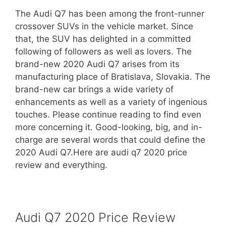
The Audi Q7 has been among the front-runner
crossover SUVs in the vehicle market. Since
that, the SUV has delighted in a committed
following of followers as well as lovers. The
brand-new 2020 Audi Q7 arises from its
manufacturing place of Bratislava, Slovakia. The
brand-new car brings a wide variety of
enhancements as well as a variety of ingenious
touches. Please continue reading to find even
more concerning it. Good-looking, big, and in-
charge are several words that could define the
2020 Audi Q7.Here are audi q7 2020 price
review and everything.
Audi Q7
2020
Price Review