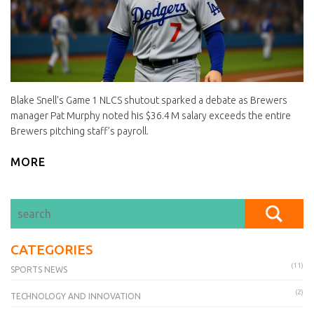
Blake Snell’s Game 1 NLCS shutout sparked a debate as Brewers
manager Pat Murphy noted his $36.4 M salary exceeds the entire
Brewers pitching staff’s payroll.
MORE
CATEGORIES
(11)
SPORTS NEWS
(2)
TECHNOLOGY AND INNOVATION