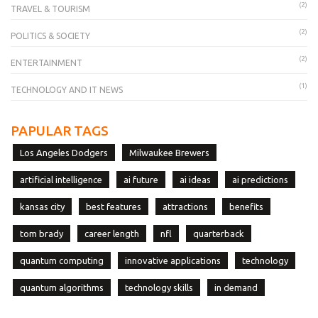
(2)
TRAVEL & TOURISM
(2)
POLITICS & SOCIETY
(2)
ENTERTAINMENT
(1)
TECHNOLOGY AND IT NEWS
PAPULAR TAGS
Los Angeles Dodgers
Milwaukee Brewers
artificial intelligence
ai future
ai ideas
ai predictions
kansas city
best features
attractions
benefits
tom brady
career length
nfl
quarterback
quantum computing
innovative applications
technology
quantum algorithms
technology skills
in demand