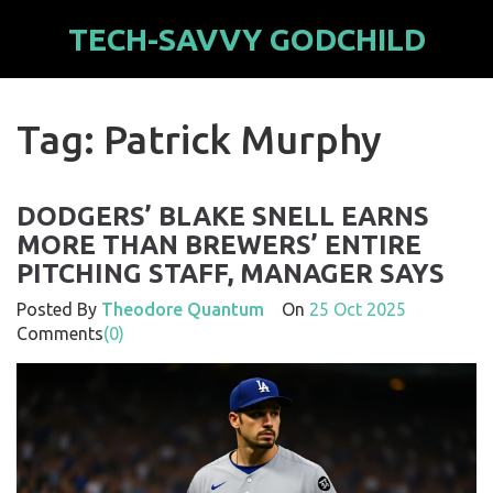
TECH-SAVVY GODCHILD
Tag: Patrick Murphy
DODGERS’ BLAKE SNELL EARNS
MORE THAN BREWERS’ ENTIRE
PITCHING STAFF, MANAGER SAYS
Posted By
Theodore Quantum
On
25 Oct 2025
Comments
(0)