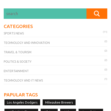
CATEGORIES
(11)
SPORTS NEWS
(2)
TECHNOLOGY AND INNOVATION
(2)
TRAVEL & TOURISM
(2)
POLITICS & SOCIETY
(2)
ENTERTAINMENT
(1)
TECHNOLOGY AND IT NEWS
PAPULAR TAGS
Los Angeles Dodgers
Milwaukee Brewers