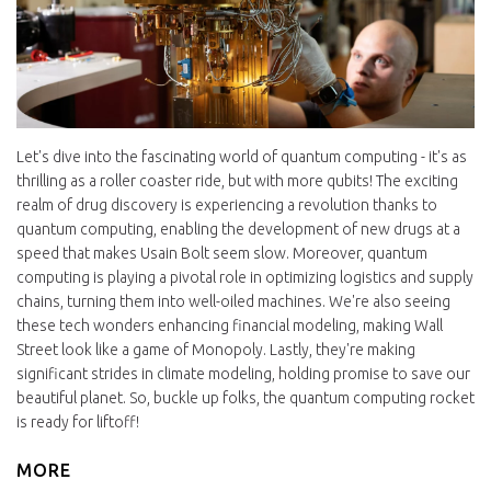
Let's dive into the fascinating world of quantum computing - it's as
thrilling as a roller coaster ride, but with more qubits! The exciting
realm of drug discovery is experiencing a revolution thanks to
quantum computing, enabling the development of new drugs at a
speed that makes Usain Bolt seem slow. Moreover, quantum
computing is playing a pivotal role in optimizing logistics and supply
chains, turning them into well-oiled machines. We're also seeing
these tech wonders enhancing financial modeling, making Wall
Street look like a game of Monopoly. Lastly, they're making
significant strides in climate modeling, holding promise to save our
beautiful planet. So, buckle up folks, the quantum computing rocket
is ready for liftoff!
MORE