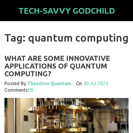
TECH-SAVVY GODCHILD
Tag: quantum computing
WHAT ARE SOME INNOVATIVE
APPLICATIONS OF QUANTUM
COMPUTING?
Posted By
Theodore Quantum
On
30 Jul 2023
Comments
(0)