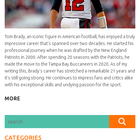
Tom Brady, an iconic figure in American football, has enjoyed a truly
impressive career that's spanned over two decades. He started his
professional journey when he was drafted by the New England
Patriots in 2000. After spending 20 seasons with the Patriots, he
made the move to the Tampa Bay Buccaneers in 2020. As of my
writing this, Brady's career has stretched a remarkable 21 years and
it's still going strong. He continues to impress fans and critics alike
with his exceptional skills and undying passion for the sport.
MORE
CATEGORIES