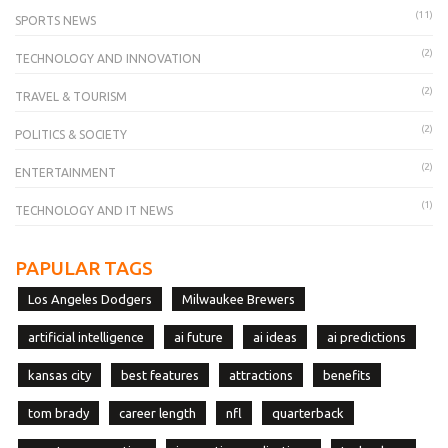
(11)
SPORTS NEWS
(2)
TECHNOLOGY AND INNOVATION
(2)
TRAVEL & TOURISM
(2)
POLITICS & SOCIETY
(2)
ENTERTAINMENT
(1)
TECHNOLOGY AND IT NEWS
PAPULAR TAGS
Los Angeles Dodgers
Milwaukee Brewers
artificial intelligence
ai future
ai ideas
ai predictions
kansas city
best features
attractions
benefits
tom brady
career length
nfl
quarterback