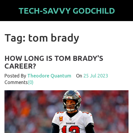
TECH-SAVVY GODCHILD
Tag: tom brady
HOW LONG IS TOM BRADY'S
CAREER?
Posted By
Theodore Quantum
On
25 Jul 2023
Comments
(0)