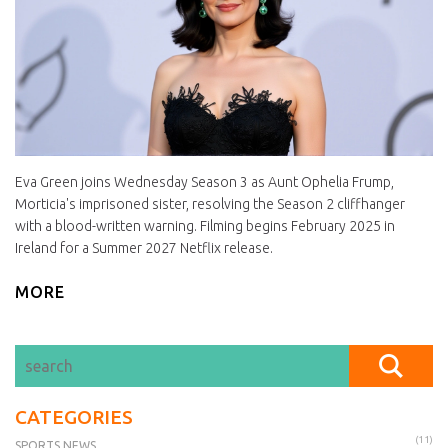
Eva Green joins Wednesday Season 3 as Aunt Ophelia Frump,
Morticia's imprisoned sister, resolving the Season 2 cliffhanger
with a blood-written warning. Filming begins February 2025 in
Ireland for a Summer 2027 Netflix release.
MORE
CATEGORIES
(11)
SPORTS NEWS