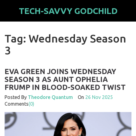
TECH-SAVVY GODCHILD
Tag: Wednesday Season
3
EVA GREEN JOINS WEDNESDAY
SEASON 3 AS AUNT OPHELIA
FRUMP IN BLOOD-SOAKED TWIST
Posted By
Theodore Quantum
On
26 Nov 2025
Comments
(0)