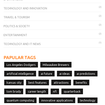
(2)
TECHNOLOGY AND INNOVATION
(2)
TRAVEL & TOURISM
(2)
POLITICS & SOCIETY
(2)
ENTERTAINMENT
(1)
TECHNOLOGY AND IT NEWS
PAPULAR TAGS
Los Angeles Dodgers
Milwaukee Brewers
artificial intelligence
ai future
ai ideas
ai predictions
kansas city
best features
attractions
benefits
tom brady
career length
nfl
quarterback
quantum computing
innovative applications
technology