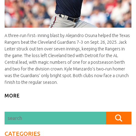
A three‑run first‑ inning blast by Alejandro Osuna helped the Texas
Rangers beat the Cleveland Guardians 7‑3 on Sept. 26, 2025. Jack
Leiter struck out ten over seven innings, keeping the Rangers in
the game. The loss left Cleveland tied with Detroit for the AL
Central lead, with magic numbers of one for a postseason berth
and two for the division crown. Kyle Manzardo’s two‑run homer
was the Guardians’ only bright spot. Both clubs now face a crunch
finish to the regular season.
MORE
CATEGORIES