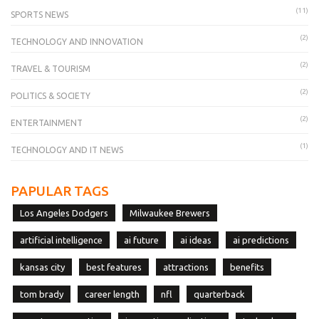
(11)
SPORTS NEWS
(2)
TECHNOLOGY AND INNOVATION
(2)
TRAVEL & TOURISM
(2)
POLITICS & SOCIETY
(2)
ENTERTAINMENT
(1)
TECHNOLOGY AND IT NEWS
PAPULAR TAGS
Los Angeles Dodgers
Milwaukee Brewers
artificial intelligence
ai future
ai ideas
ai predictions
kansas city
best features
attractions
benefits
tom brady
career length
nfl
quarterback