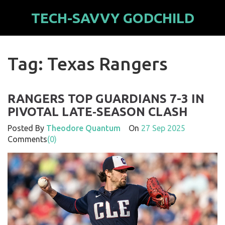
TECH-SAVVY GODCHILD
Tag: Texas Rangers
RANGERS TOP GUARDIANS 7-3 IN
PIVOTAL LATE‑SEASON CLASH
Posted By
Theodore Quantum
On
27 Sep 2025
Comments
(0)