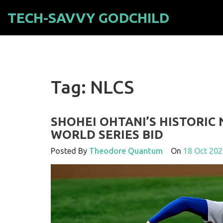
TECH-SAVVY GODCHILD
Tag: NLCS
SHOHEI OHTANI’S HISTORIC
WORLD SERIES BID
Posted By
Theodore Quantum
On
18 Oct 202