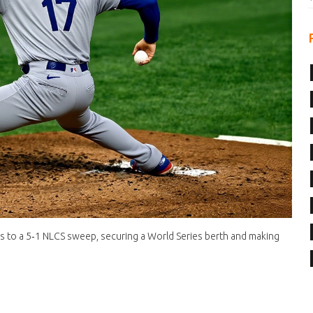
rs to a 5‑1 NLCS sweep, securing a World Series berth and making