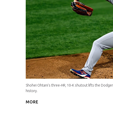
Shohei Ohtani's three‑HR, 10‑K shutout lifts the Dodge
history.
MORE