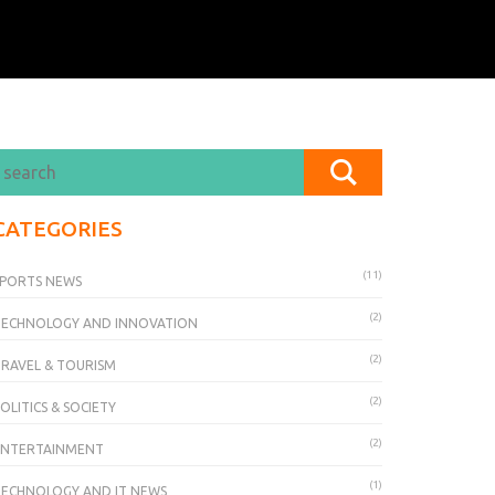
CATEGORIES
(11)
PORTS NEWS
(2)
TECHNOLOGY AND INNOVATION
(2)
RAVEL & TOURISM
(2)
OLITICS & SOCIETY
(2)
ENTERTAINMENT
(1)
ECHNOLOGY AND IT NEWS