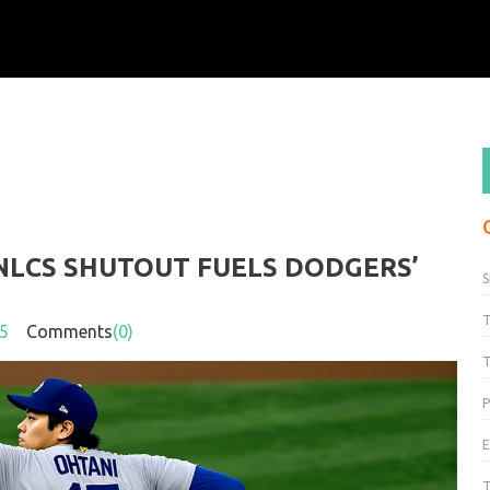
 NLCS SHUTOUT FUELS DODGERS’
S
5
Comments
(0)
T
P
T