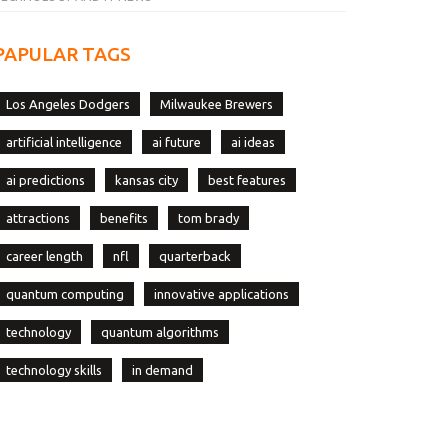
PAPULAR TAGS
Los Angeles Dodgers
Milwaukee Brewers
artificial intelligence
ai future
ai ideas
ai predictions
kansas city
best features
attractions
benefits
tom brady
career length
nfl
quarterback
quantum computing
innovative applications
technology
quantum algorithms
technology skills
in demand