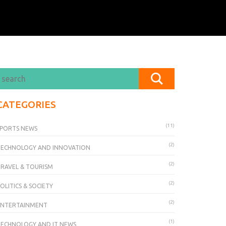
CATEGORIES
(11)
PORTS NEWS
(2)
TECHNOLOGY AND INNOVATION
(2)
RAVEL & TOURISM
(2)
OLITICS & SOCIETY
(2)
ENTERTAINMENT
(1)
ECHNOLOGY AND IT NEWS