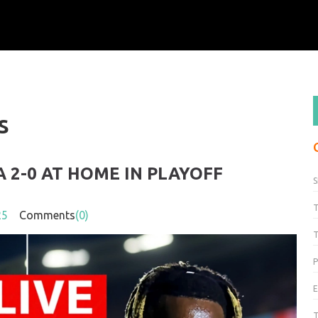
s
2-0 AT HOME IN PLAYOFF
S
25
Comments
(0)
T
P
T