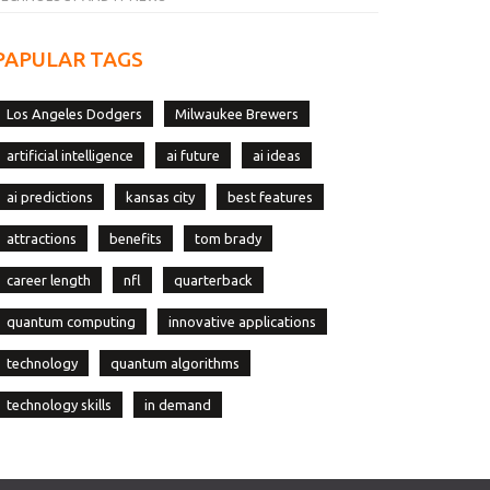
PAPULAR TAGS
Los Angeles Dodgers
Milwaukee Brewers
artificial intelligence
ai future
ai ideas
ai predictions
kansas city
best features
attractions
benefits
tom brady
career length
nfl
quarterback
quantum computing
innovative applications
technology
quantum algorithms
technology skills
in demand