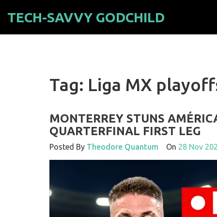
TECH-SAVVY GODCHILD
Tag: Liga MX playoff
MONTERREY STUNS AMÉRICA 
QUARTERFINAL FIRST LEG
Posted By
Theodore Quantum
On
28 Nov 20