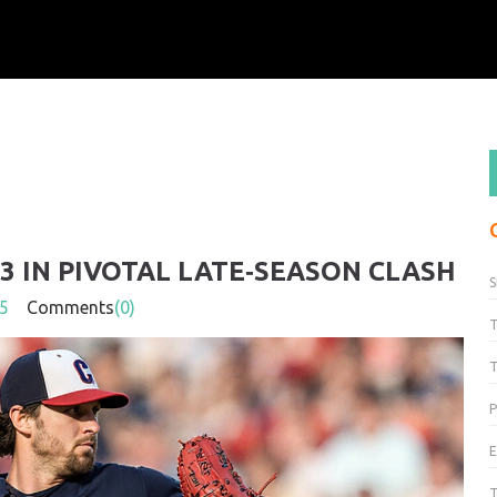
3 IN PIVOTAL LATE‑SEASON CLASH
S
5
Comments
(0)
T
P
T