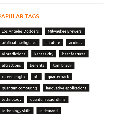
PAPULAR TAGS
Los Angeles Dodgers
Milwaukee Brewers
artificial intelligence
ai future
ai ideas
ai predictions
kansas city
best features
attractions
benefits
tom brady
career length
nfl
quarterback
quantum computing
innovative applications
technology
quantum algorithms
technology skills
in demand