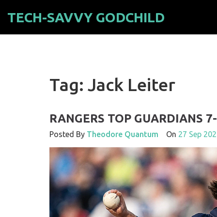
TECH-SAVVY GODCHILD
Tag: Jack Leiter
RANGERS TOP GUARDIANS 7-
Posted By
Theodore Quantum
On
27 Sep 202