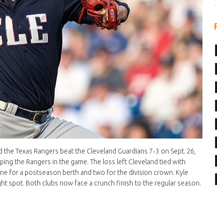
ed the Texas Rangers beat the Cleveland Guardians 7‑3 on Sept. 26,
ping the Rangers in the game. The loss left Cleveland tied with
one for a postseason berth and two for the division crown. Kyle
t spot. Both clubs now face a crunch finish to the regular season.