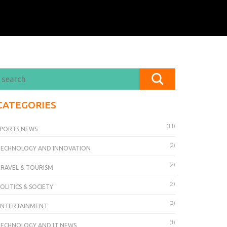
CATEGORIES
(11)
PORTS NEWS
(2)
TECHNOLOGY AND INNOVATION
(2)
RAVEL & TOURISM
(2)
OLITICS & SOCIETY
(2)
ENTERTAINMENT
(1)
ECHNOLOGY AND IT NEWS