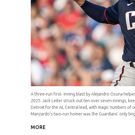
A three‑run first‑ inning blast by Alejandro Osuna help
2025. Jack Leiter struck out ten over seven innings, kee
Detroit for the AL Central lead, with magic numbers of 
Manzardo’s two‑run homer was the Guardians’ only brigh
MORE