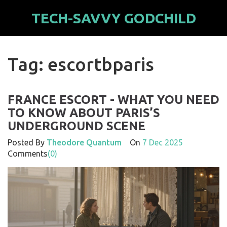
TECH-SAVVY GODCHILD
Tag: escortbparis
FRANCE ESCORT - WHAT YOU NEED
TO KNOW ABOUT PARIS’S
UNDERGROUND SCENE
Posted By
Theodore Quantum
On
7 Dec 2025
Comments
(0)