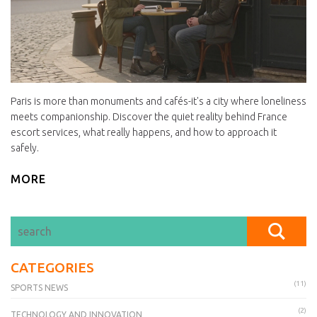
Paris is more than monuments and cafés-it's a city where loneliness
meets companionship. Discover the quiet reality behind France
escort services, what really happens, and how to approach it
safely.
MORE
CATEGORIES
(11)
SPORTS NEWS
(2)
TECHNOLOGY AND INNOVATION