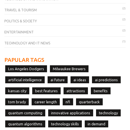
(2)
TRAVEL & TOURISM
(2)
POLITICS & SOCIETY
(2)
ENTERTAINMENT
(1)
TECHNOLOGY AND IT NEWS
PAPULAR TAGS
Los Angeles Dodgers
Milwaukee Brewers
artificial intelligence
ai future
ai ideas
ai predictions
kansas city
best features
attractions
benefits
tom brady
career length
nfl
quarterback
quantum computing
innovative applications
technology
quantum algorithms
technology skills
in demand