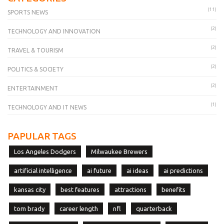
(11)
SPORTS NEWS
(2)
TECHNOLOGY AND INNOVATION
(2)
TRAVEL & TOURISM
(2)
POLITICS & SOCIETY
(2)
ENTERTAINMENT
(1)
TECHNOLOGY AND IT NEWS
PAPULAR TAGS
Los Angeles Dodgers
Milwaukee Brewers
artificial intelligence
ai future
ai ideas
ai predictions
kansas city
best features
attractions
benefits
tom brady
career length
nfl
quarterback