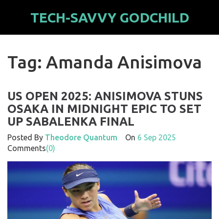
TECH-SAVVY GODCHILD
Tag: Amanda Anisimova
US OPEN 2025: ANISIMOVA STUNS
OSAKA IN MIDNIGHT EPIC TO SET
UP SABALENKA FINAL
Posted By
Theodore Quantum
On
6 Sep 2025
Comments
(0)