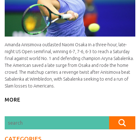
Amanda Anisimova outlasted Naomi Osaka in a three-hour, late-
night US Open semifinal, winning 6-7, 7-6, 6-3 to reach a Saturday
final against world No. 1 and defending champion Aryna Sabalenka.
The American saved a late surge from Osaka and rode the home
crowd. The matchup carries a revenge twist after Anisimova beat
Sabalenka at Wimbledon, with Sabalenka seeking to end a run of
Slam losses to Americans.
MORE
CATEGORIES